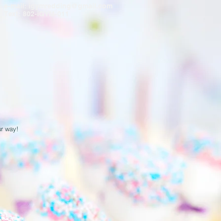
e-mail:
igymredding@gmail.com
Text: 802-iGYM-011
ur way!