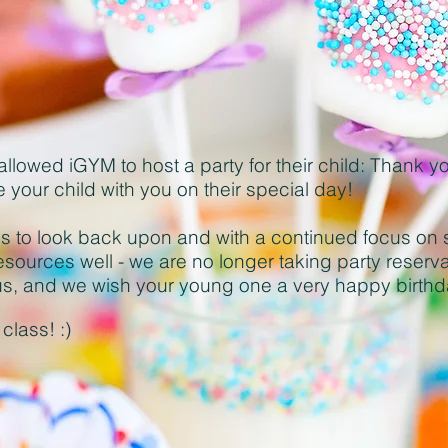
allowed iGYM to host a party for their child: Thank y
e your child with you on their special day!
s to look back upon and with a continued focus on 
esources well - we are no longer taking party reserv
f us, and we wish your young one a very happy birth
class! :)