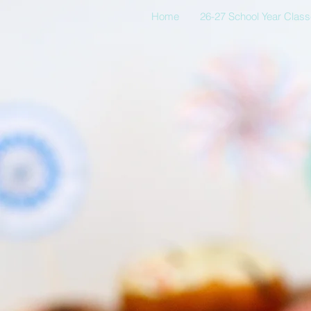
Home
26-27 School Year Clas