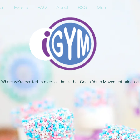
ses
Events
FAQ
About
BSG
More
Where we're excited to meet all the i's that God's Youth Movement brings o