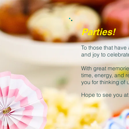
Parties!
To those that have 
and joy to celebrat
With great memorie
time, energy, and r
you for thinking o
Hope to see you at 