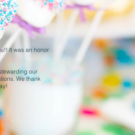
ou!! It was an honor
stewarding our
ations. We thank
day
!